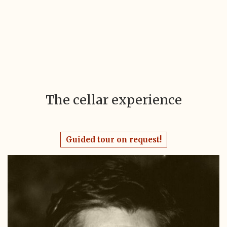
The cellar experience
Guided tour on request!