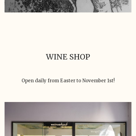
WINE SHOP
Open daily from Easter to November 1st!