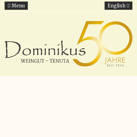
Menu
English