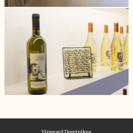
Vineyard Dominikus