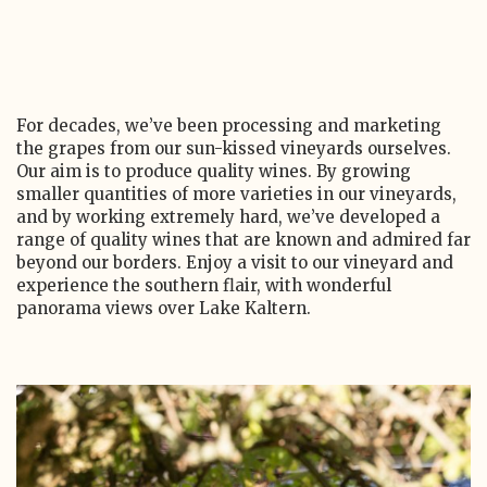
For decades, we’ve been processing and marketing
the grapes from our sun-kissed vineyards ourselves.
Our aim is to produce quality wines. By growing
smaller quantities of more varieties in our vineyards,
and by working extremely hard, we’ve developed a
range of quality wines that are known and admired far
beyond our borders. Enjoy a visit to our vineyard and
experience the southern flair, with wonderful
panorama views over Lake Kaltern.